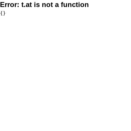
Error:
t.at is not a function
{}