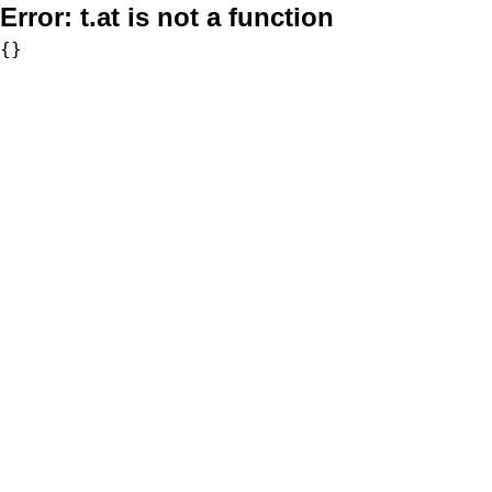
Error:
t.at is not a function
{}