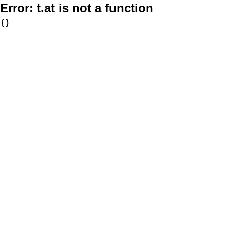
Error:
t.at is not a function
{}