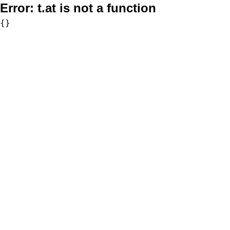
Error:
t.at is not a function
{}