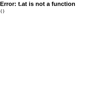
Error:
t.at is not a function
{}