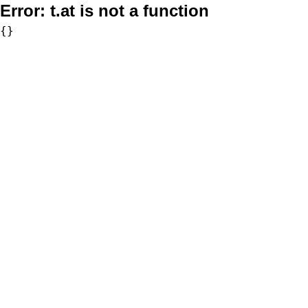
Error:
t.at is not a function
{}