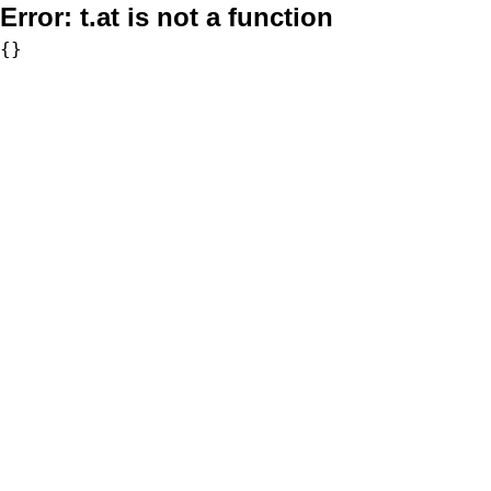
Error:
t.at is not a function
{}