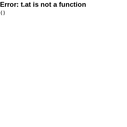
Error:
t.at is not a function
{}