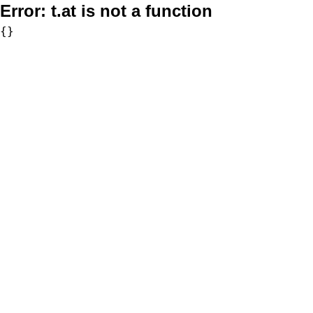
Error:
t.at is not a function
{}