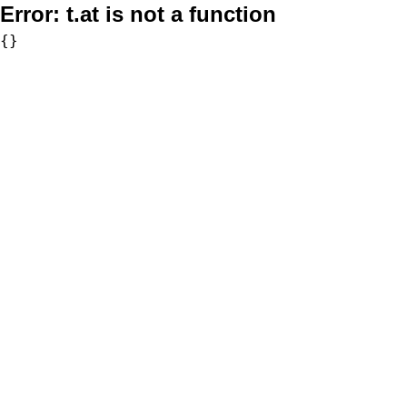
Error:
t.at is not a function
{}