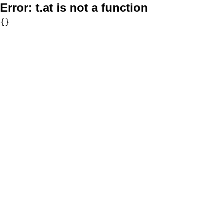
Error:
t.at is not a function
{}