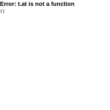
Error:
t.at is not a function
{}