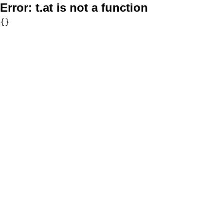
Error:
t.at is not a function
{}