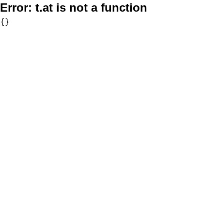
Error:
t.at is not a function
{}