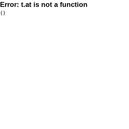
Error:
t.at is not a function
{}