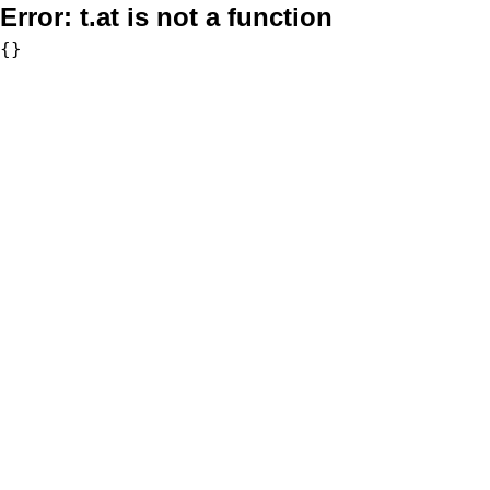
Error:
t.at is not a function
{}