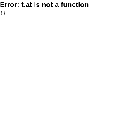
Error:
t.at is not a function
{}