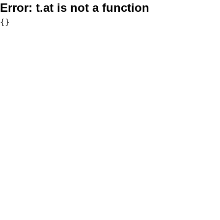
Error:
t.at is not a function
{}