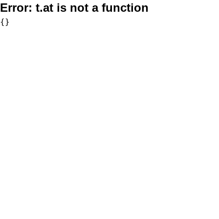
Error:
t.at is not a function
{}