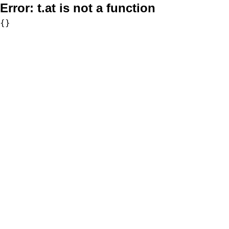
Error:
t.at is not a function
{}