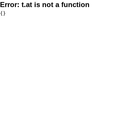
Error:
t.at is not a function
{}