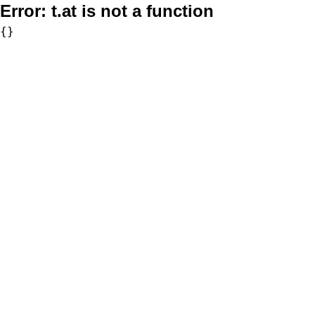
Error:
t.at is not a function
{}