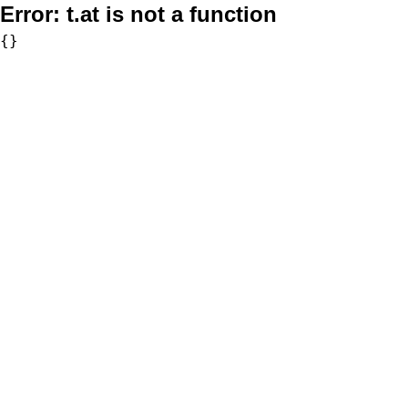
Error:
t.at is not a function
{}