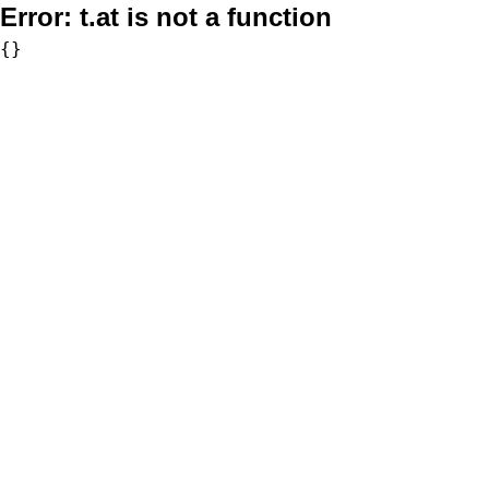
Error:
t.at is not a function
{}