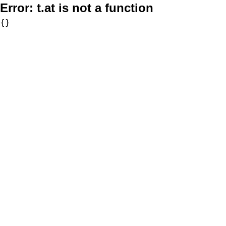
Error:
t.at is not a function
{}