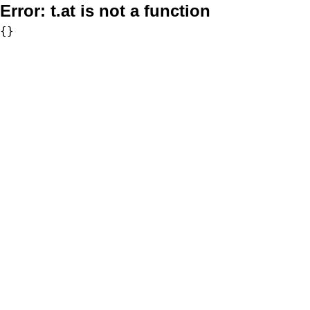
Error:
t.at is not a function
{}