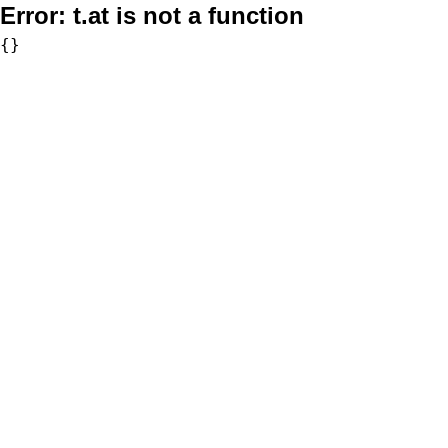
Error:
t.at is not a function
{}