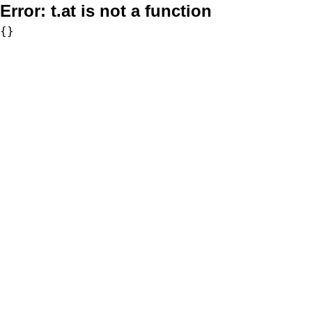
Error:
t.at is not a function
{}