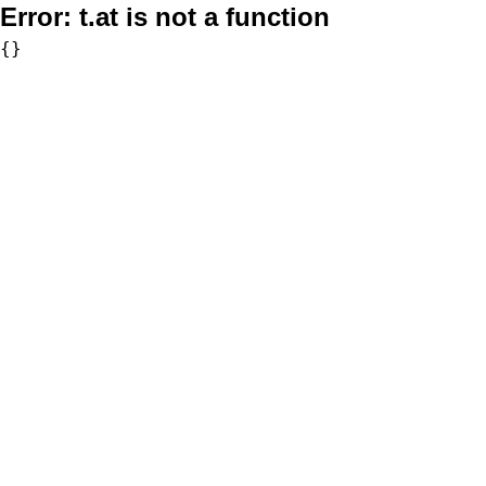
Error:
t.at is not a function
{}