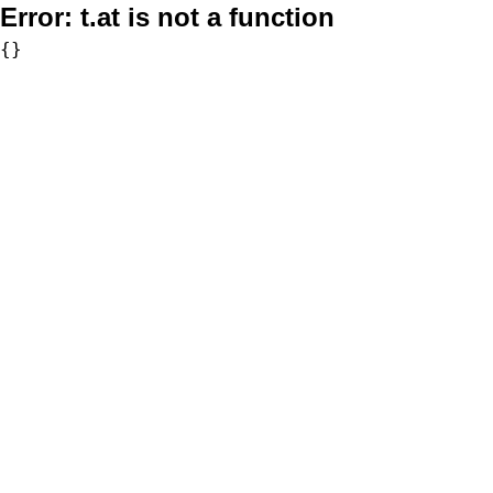
Error:
t.at is not a function
{}