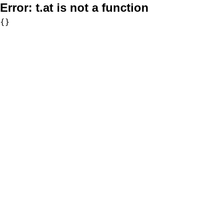
Error:
t.at is not a function
{}