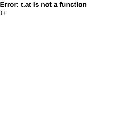
Error:
t.at is not a function
{}