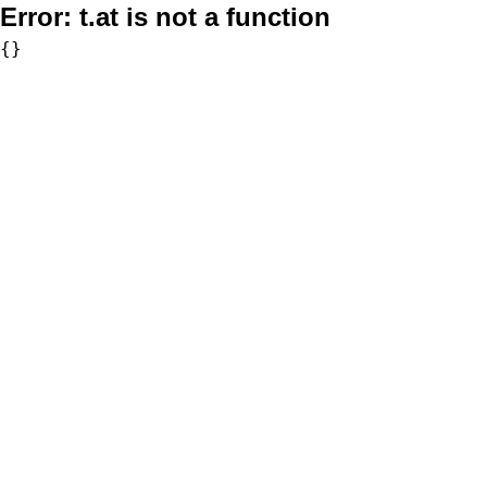
Error:
t.at is not a function
{}