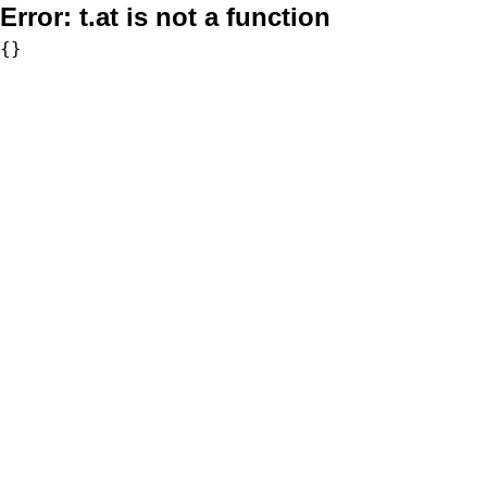
Error:
t.at is not a function
{}