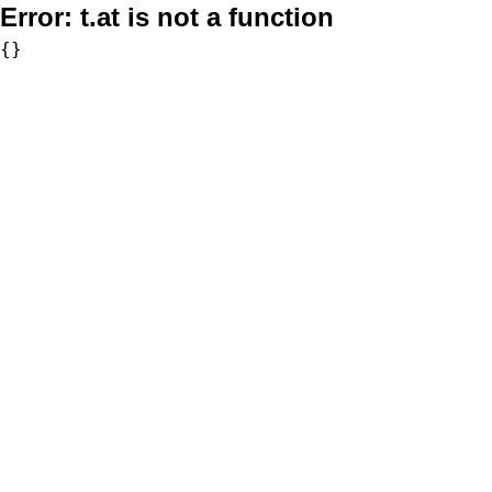
Error:
t.at is not a function
{}