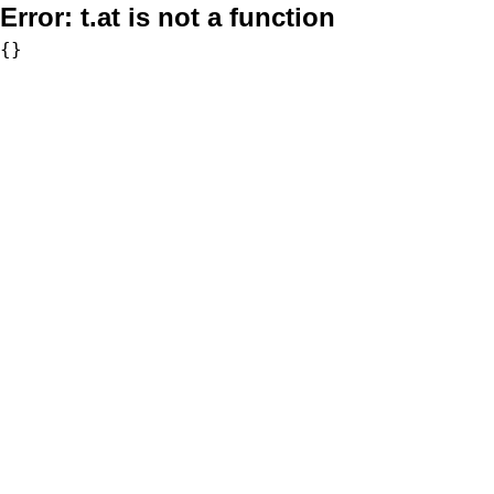
Error:
t.at is not a function
{}