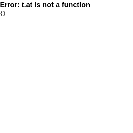
Error:
t.at is not a function
{}