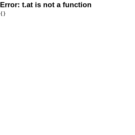
Error:
t.at is not a function
{}