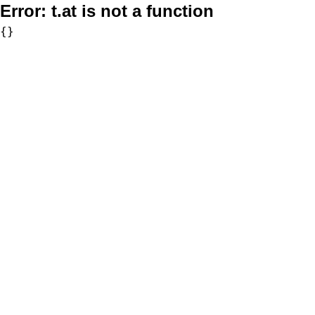
Error:
t.at is not a function
{}