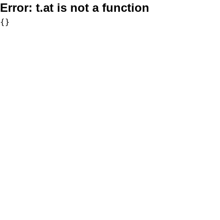
Error:
t.at is not a function
{}