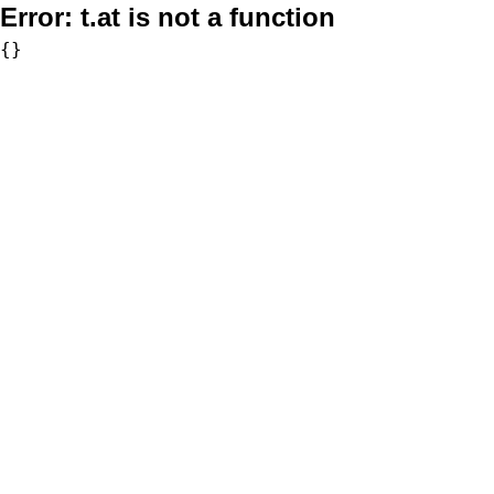
Error:
t.at is not a function
{}