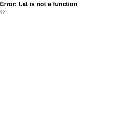
Error:
t.at is not a function
{}