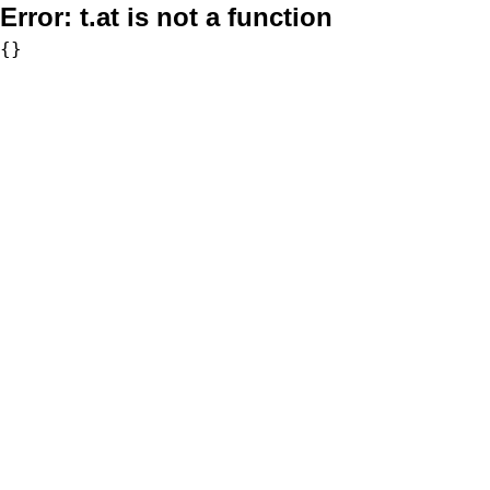
Error:
t.at is not a function
{}