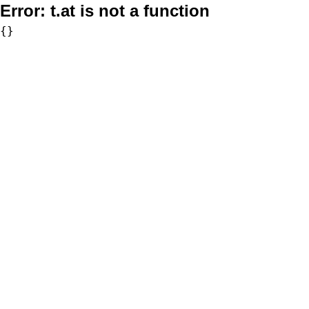
Error:
t.at is not a function
{}