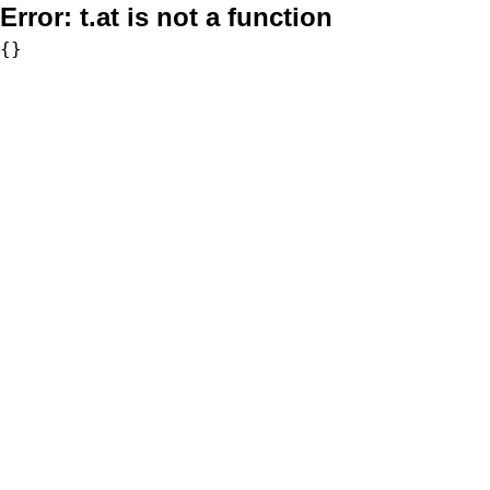
Error:
t.at is not a function
{}