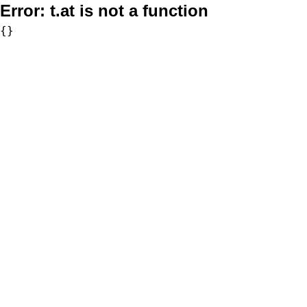
Error:
t.at is not a function
{}