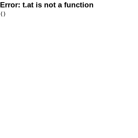
Error:
t.at is not a function
{}