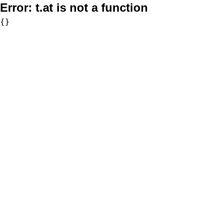
Error:
t.at is not a function
{}