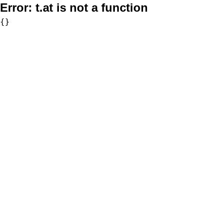
Error:
t.at is not a function
{}