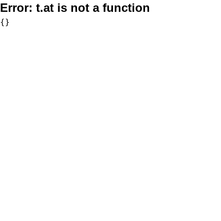
Error:
t.at is not a function
{}